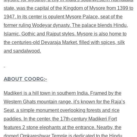
state, was the capital of the Kingdom of Mysore from 1399 to
1947. In its center is opulent Mysore Palace, seat of the
former ruling Wodeyar dynasty. The palace blends Hindu,
Islamic, Gothic and Rajput styles. Mysore is also home to
the centuries-old Devaraja Market, filled with spices, silk
and sandalwood.
ABOUT COORG:-
Madikeri is a hill town in southern India. Framed by the
Western Ghats mountain range, it’s known for the Raja’s
Seat, a simple monument overlooking forests and rice
paddies. In the center, the 17th-century Madikeri Fort
features 2 stone elephants at the entrance. Nearby, the
domed Omkareshwar Temple is dedicated to the Hindu