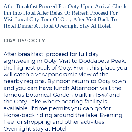
After Breakfast Proceed For Ooty Upon Arrival Check
Inn Into Hotel After Relax Or Refresh Proceed For
Visit Local City Tour Of Ooty After Visit Back To
Hotel Dinner At Hotel Overnight Stay At Hotel.
DAY 05:-OOTY
After breakfast, proceed for full day
sightseeing in Ooty. Visit to Doddabeta Peak,
the highest peak of Ooty. From this place you
will catch a very panoramic view of the
nearby regions. By noon return to Ooty town
and you can have lunch Afternoon visit the
famous Botanical Garden built in 1847 and
the Ooty Lake where boating facility is
available. If time permits you can go for
Horse-back riding around the lake. Evening
free for shopping and other activities.
Overnight stay at Hotel.