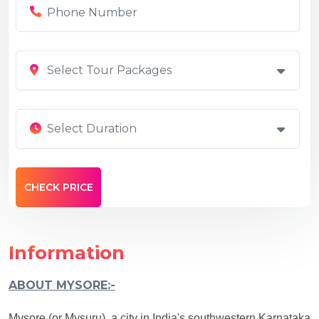
Select Tour Packages
Select Duration
Information
ABOUT MYSORE:-
Mysore (or Mysuru), a city in India's southwestern Karnataka