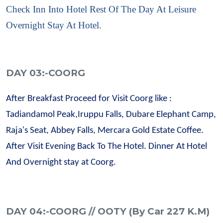
Check Inn Into Hotel Rest Of The Day At Leisure
Overnight Stay At Hotel.
DAY 03:-COORG
After Breakfast Proceed for Visit Coorg like :
Tadiandamol Peak,Iruppu Falls, Dubare Elephant Camp,
Raja's Seat, Abbey Falls, Mercara Gold Estate Coffee.
After Visit Evening Back To The Hotel. Dinner At Hotel
And Overnight stay at Coorg.
DAY 04:-COORG // OOTY (By Car 227 K.M)