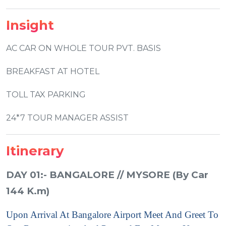
Insight
AC CAR ON WHOLE TOUR PVT. BASIS
BREAKFAST AT HOTEL
TOLL TAX PARKING
24*7 TOUR MANAGER ASSIST
Itinerary
DAY 01:- BANGALORE // MYSORE (By Car
144 K.m)
Upon Arrival At Bangalore Airport Meet And Greet To