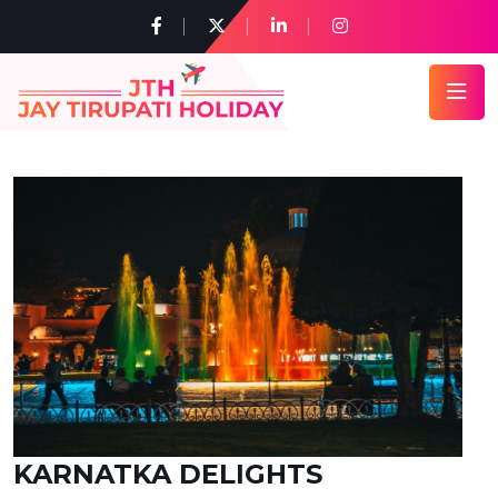
KARNATKA DELIGHTS