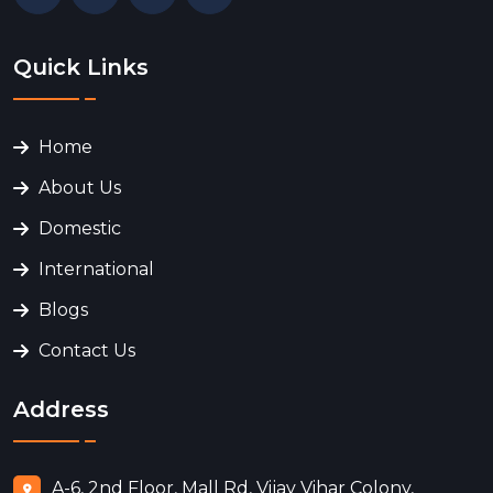
Quick Links
Home
About Us
Domestic
International
Blogs
Contact Us
Address
A-6, 2nd Floor, Mall Rd, Vijay Vihar Colony,