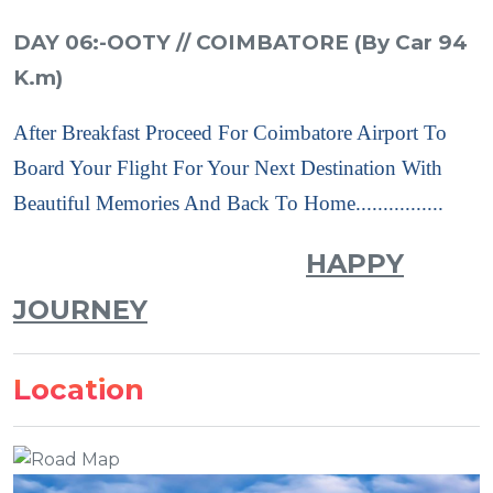
DAY 06:-OOTY // COIMBATORE (By Car 94
K.m)
After Breakfast Proceed For Coimbatore Airport To
Board Your Flight For Your Next Destination With
Beautiful Memories And Back To Home................
HAPPY
JOURNEY
Location