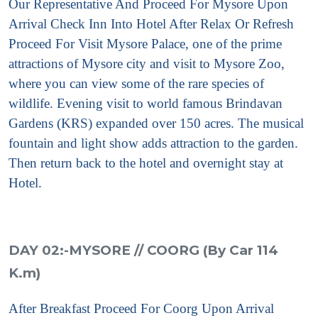
Our Representative And Proceed For Mysore
Upon
Arrival Check Inn Into Hotel After Relax Or Refresh
Proceed For Visit
Mysore Palace, one of the prime
attractions of Mysore city and visit to Mysore Zoo,
where you can view some of the rare species of
wildlife. Evening visit to world famous Brindavan
Gardens (KRS) expanded over 150 acres. The musical
fountain and light show adds attraction to the garden.
Then return back to the hotel and overnight stay at
Hotel.
DAY 02:-MYSORE // COORG (By Car 114
K.m)
After Breakfast Proceed For Coorg
Upon Arrival