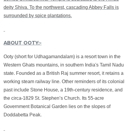
deity Shiva. To the northwest, cascading Abbey Falls is
surrounded by spice plantations.
ABOUT OOTY:-
Ooty (short for Udhagamandalam) is a resort town in the
Western Ghats mountains, in southern India's Tamil Nadu
state. Founded as a British Raj summer resort, it retains a
working steam railway line. Other reminders of its colonial
past include Stone House, a 19th-century residence, and
the circa-1829 St. Stephen’s Church. Its 55-acre
Government Botanical Garden lies on the slopes of
Doddabetta Peak.