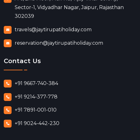
Sector-1, Vidyadhar Nagar, Jaipur, Rajasthan
302039
travels@jaytirupatiholiday.com
reservation@jaytirupatiholiday.com
Contact Us
+91 9667-740-384
+91 9214-377-778
+91 7891-001-010
+91 9024-442-230