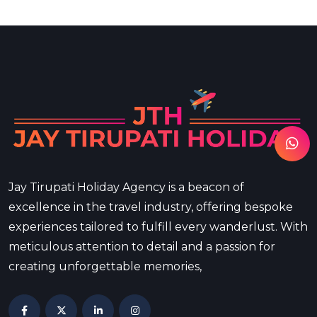
Jay Tirupati Holiday Agency is a beacon of
excellence in the travel industry, offering bespoke
experiences tailored to fulfill every wanderlust. With
meticulous attention to detail and a passion for
creating unforgettable memories,