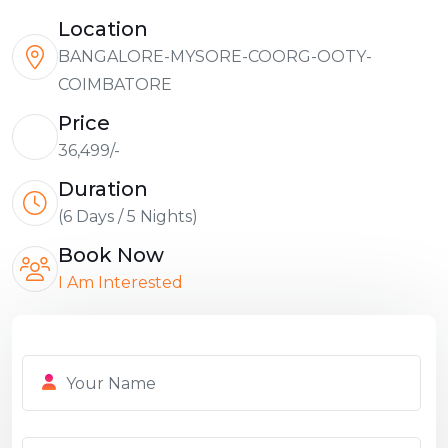
Location
BANGALORE-MYSORE-COORG-OOTY-
COIMBATORE
Price
36,499/-
Duration
(6 Days / 5 Nights)
Book Now
I Am Interested