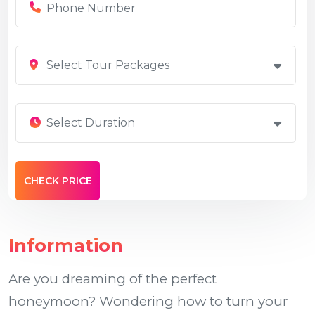
Select Tour Packages
Select Duration
Information
Are you dreaming of the perfect
honeymoon? Wondering how to turn your