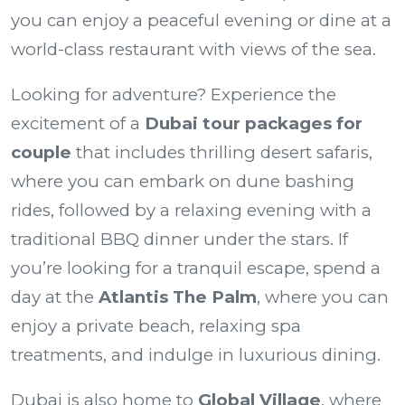
you can enjoy a peaceful evening or dine at a
world-class restaurant with views of the sea.
Looking for adventure? Experience the
excitement of a
Dubai tour packages for
couple
that includes thrilling desert safaris,
where you can embark on dune bashing
rides, followed by a relaxing evening with a
traditional BBQ dinner under the stars. If
you’re looking for a tranquil escape, spend a
day at the
Atlantis The Palm
, where you can
enjoy a private beach, relaxing spa
treatments, and indulge in luxurious dining.
Dubai is also home to
Global Village
, where