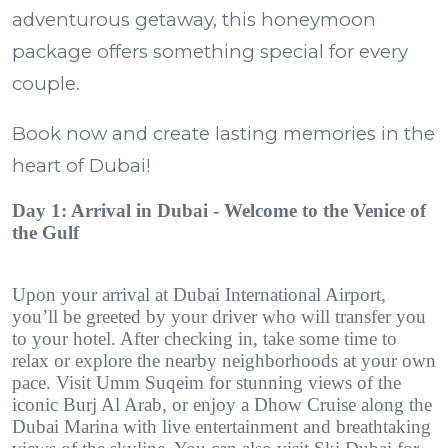
adventurous getaway, this honeymoon
package offers something special for every
couple.
Book now and create lasting memories in the
heart of Dubai!
Day 1: Arrival in Dubai - Welcome to the Venice of
the Gulf
Upon your arrival at Dubai International Airport,
you’ll be greeted by your driver who will transfer you
to your hotel. After checking in, take some time to
relax or explore the nearby neighborhoods at your own
pace. Visit Umm Suqeim for stunning views of the
iconic Burj Al Arab, or enjoy a Dhow Cruise along the
Dubai Marina with live entertainment and breathtaking