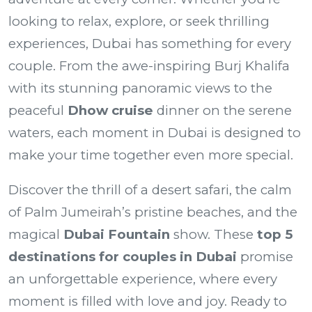
looking to relax, explore, or seek thrilling
experiences, Dubai has something for every
couple. From the awe-inspiring Burj Khalifa
with its stunning panoramic views to the
peaceful
Dhow cruise
dinner on the serene
waters, each moment in Dubai is designed to
make your time together even more special.
Discover the thrill of a desert safari, the calm
of Palm Jumeirah’s pristine beaches, and the
magical
Dubai Fountain
show. These
top 5
destinations for couples in Dubai
promise
an unforgettable experience, where every
moment is filled with love and joy. Ready to