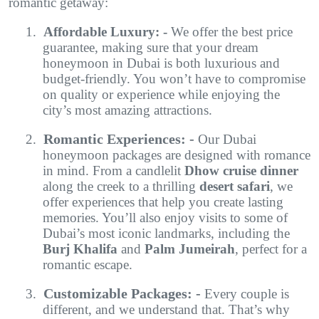
romantic getaway:
1.
Affordable Luxury: -
We offer the best price
guarantee, making sure that your dream
honeymoon in Dubai is both luxurious and
budget-friendly. You won’t have to compromise
on quality or experience while enjoying the
city’s most amazing attractions.
Romantic Experiences: -
2.
Our Dubai
honeymoon packages are designed with romance
in mind. From a candlelit
Dhow cruise dinner
along the creek to a thrilling
desert safari
, we
offer experiences that help you create lasting
memories. You’ll also enjoy visits to some of
Dubai’s most iconic landmarks, including the
Burj Khalifa
and
Palm Jumeirah
, perfect for a
romantic escape.
Customizable Packages: -
3.
Every couple is
different, and we understand that. That’s why