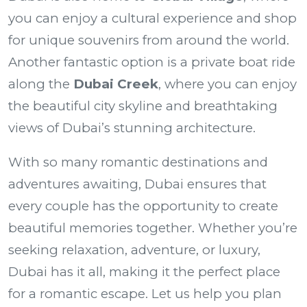
you can enjoy a cultural experience and shop
for unique souvenirs from around the world.
Another fantastic option is a private boat ride
along the
Dubai Creek
, where you can enjoy
the beautiful city skyline and breathtaking
views of Dubai’s stunning architecture.
With so many romantic destinations and
adventures awaiting, Dubai ensures that
every couple has the opportunity to create
beautiful memories together. Whether you’re
seeking relaxation, adventure, or luxury,
Dubai has it all, making it the perfect place
for a romantic escape. Let us help you plan