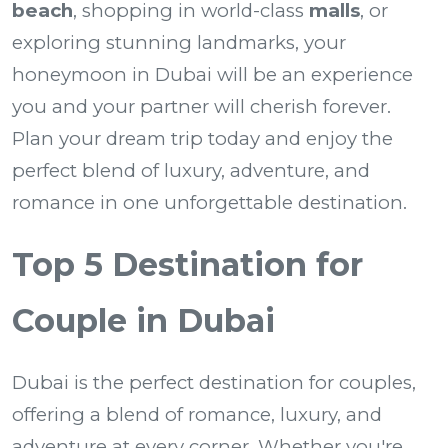
beach
, shopping in world-class
malls
, or
exploring stunning landmarks, your
honeymoon in Dubai will be an experience
you and your partner will cherish forever.
Plan your dream trip today and enjoy the
perfect blend of luxury, adventure, and
romance in one unforgettable destination.
Top 5 Destination for
Couple in Dubai
Dubai is the perfect destination for couples,
offering a blend of romance, luxury, and
adventure at every corner. Whether you're