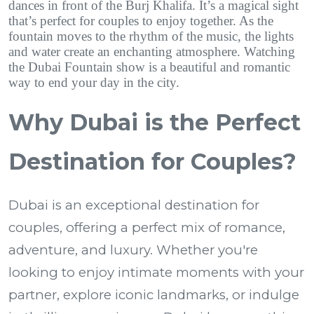
dances in front of the Burj Khalifa. It’s a magical sight
that’s perfect for couples to enjoy together. As the
fountain moves to the rhythm of the music, the lights
and water create an enchanting atmosphere. Watching
the Dubai Fountain show is a beautiful and romantic
way to end your day in the city.
Why Dubai is the Perfect
Destination for Couples?
Dubai is an exceptional destination for
couples, offering a perfect mix of romance,
adventure, and luxury. Whether you're
looking to enjoy intimate moments with your
partner, explore iconic landmarks, or indulge