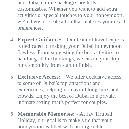
our
Dubai couple packages
are fully
customizable. Whether you want to add extra
activities or special touches to your honeymoon,
we’re here to create a trip that matches your exact
preferences.
Expert Guidance: -
4.
Our team of travel experts
is dedicated to making your Dubai honeymoon
flawless. From suggesting the best activities to
handling all the bookings, we ensure your trip
runs smoothly from start to finish.
Exclusive Access: -
5.
We offer exclusive access
to some of Dubai’s top attractions and
experiences, helping you avoid long lines and
crowds. Enjoy the best of Dubai in a private,
intimate setting that’s perfect for couples.
Memorable Memories: -
6.
At Jay Tirupati
Holiday, our goal is to make sure that your
honeymoon is filled with unforgettable