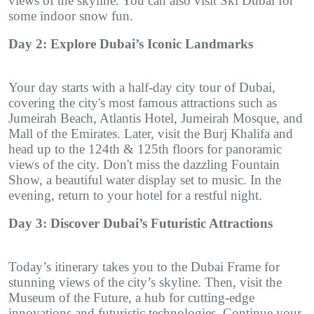
views of the skyline. You can also visit Ski Dubai for
some indoor snow fun.
Day 2: Explore Dubai’s Iconic Landmarks
Your day starts with a half-day city tour of Dubai,
covering the city's most famous attractions such as
Jumeirah Beach, Atlantis Hotel, Jumeirah Mosque, and
Mall of the Emirates. Later, visit the Burj Khalifa and
head up to the 124th & 125th floors for panoramic
views of the city. Don't miss the dazzling Fountain
Show, a beautiful water display set to music. In the
evening, return to your hotel for a restful night.
Day 3: Discover Dubai’s Futuristic Attractions
Today’s itinerary takes you to the Dubai Frame for
stunning views of the city’s skyline. Then, visit the
Museum of the Future, a hub for cutting-edge
innovations and futuristic technologies. Continue your