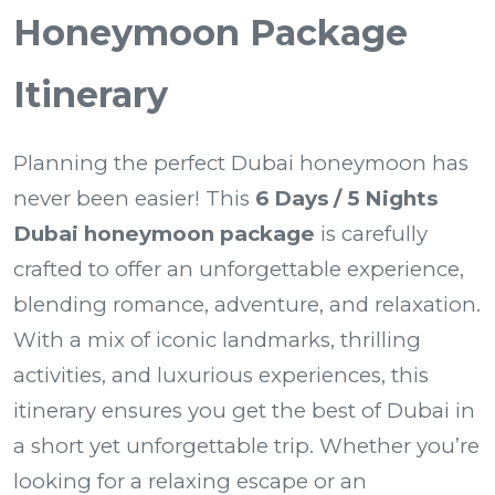
Honeymoon Package
Itinerary
Planning the perfect Dubai honeymoon has
never been easier! This
6 Days / 5 Nights
Dubai honeymoon package
is carefully
crafted to offer an unforgettable experience,
blending romance, adventure, and relaxation.
With a mix of iconic landmarks, thrilling
activities, and luxurious experiences, this
itinerary ensures you get the best of Dubai in
a short yet unforgettable trip. Whether you’re
looking for a relaxing escape or an