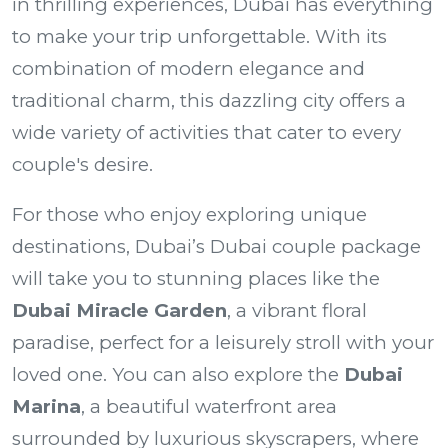
in thrilling experiences, Dubai has everything
to make your trip unforgettable. With its
combination of modern elegance and
traditional charm, this dazzling city offers a
wide variety of activities that cater to every
couple's desire.
For those who enjoy exploring unique
destinations, Dubai’s
Dubai couple package
will take you to stunning places like the
Dubai Miracle Garden
, a vibrant floral
paradise, perfect for a leisurely stroll with your
loved one. You can also explore the
Dubai
Marina
, a beautiful waterfront area
surrounded by luxurious skyscrapers, where