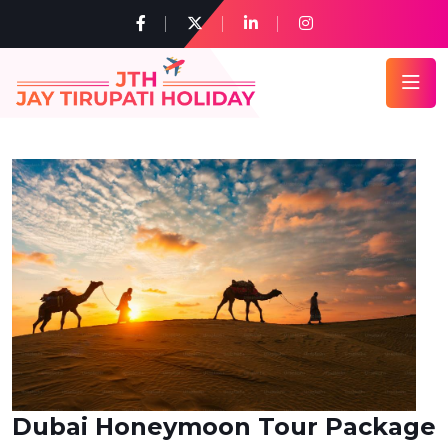
Dubai Honeymoon Tour Package