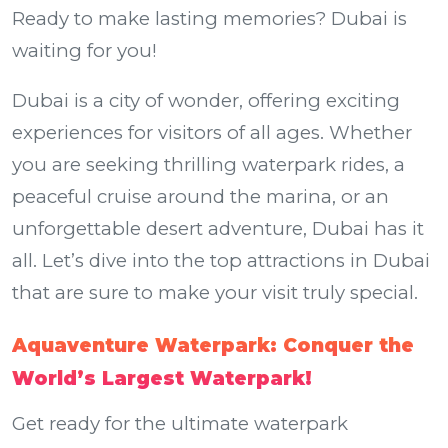
Ready to make lasting memories? Dubai is
waiting for you!
Dubai is a city of wonder, offering exciting
experiences for visitors of all ages. Whether
you are seeking thrilling waterpark rides, a
peaceful cruise around the marina, or an
unforgettable desert adventure, Dubai has it
all. Let’s dive into the top attractions in Dubai
that are sure to make your visit truly special.
Aquaventure Waterpark: Conquer the
World’s Largest Waterpark!
Get ready for the ultimate waterpark