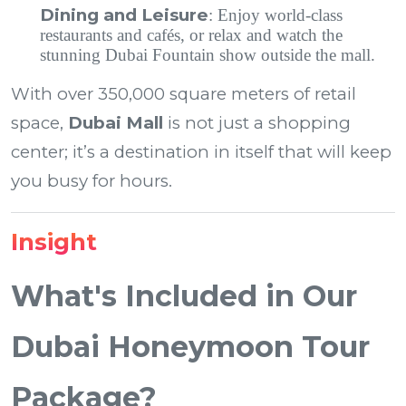
Dining and Leisure
: Enjoy world-class
restaurants and cafés, or relax and watch the
stunning Dubai Fountain show outside the mall.
With over 350,000 square meters of retail
space,
Dubai Mall
is not just a shopping
center; it’s a destination in itself that will keep
you busy for hours.
Insight
What's Included in Our
Dubai Honeymoon Tour
Package?