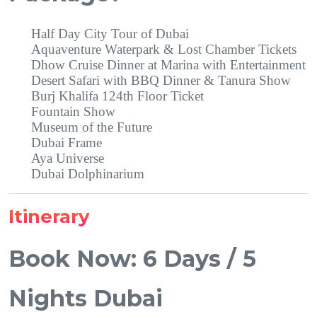
Half Day City Tour of Dubai
Aquaventure Waterpark & Lost Chamber Tickets
Dhow Cruise Dinner at Marina with Entertainment
Desert Safari with BBQ Dinner & Tanura Show
Burj Khalifa 124th Floor Ticket
Fountain Show
Museum of the Future
Dubai Frame
Aya Universe
Dubai Dolphinarium
Itinerary
Book Now: 6 Days / 5
Nights Dubai