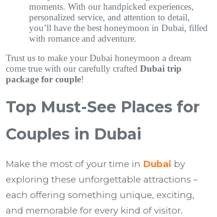
moments. With our handpicked experiences,
personalized service, and attention to detail,
you’ll have the best honeymoon in Dubai, filled
with romance and adventure.
Trust us to make your Dubai honeymoon a dream
come true with our carefully crafted
Dubai trip
package for couple
!
Top Must-See Places for
Couples in Dubai
Make the most of your time in
Dubai
by
exploring these unforgettable attractions –
each offering something unique, exciting,
and memorable for every kind of visitor.