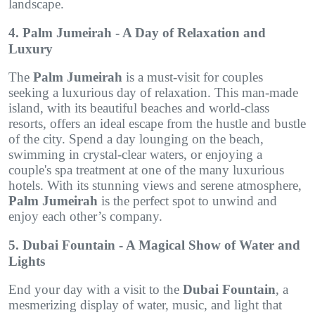
landscape.
4. Palm Jumeirah - A Day of Relaxation and
Luxury
The
Palm Jumeirah
is a must-visit for couples
seeking a luxurious day of relaxation. This man-made
island, with its beautiful beaches and world-class
resorts, offers an ideal escape from the hustle and bustle
of the city. Spend a day lounging on the beach,
swimming in crystal-clear waters, or enjoying a
couple's spa treatment at one of the many luxurious
hotels. With its stunning views and serene atmosphere,
Palm Jumeirah
is the perfect spot to unwind and
enjoy each other’s company.
5. Dubai Fountain - A Magical Show of Water and
Lights
End your day with a visit to the
Dubai Fountain
, a
mesmerizing display of water, music, and light that