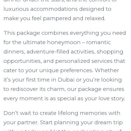
luxurious accommodations designed to
make you feel pampered and relaxed.
This package combines everything you need
for the ultimate honeymoon – romantic
dinners, adventure-filled activities, shopping
opportunities, and personalized services that
cater to your unique preferences. Whether
it’s your first time in Dubai or you’re looking
to rediscover its charm, our package ensures
every moment is as special as your love story.
Don’t wait to create lifelong memories with
your partner. Start planning your dream trip