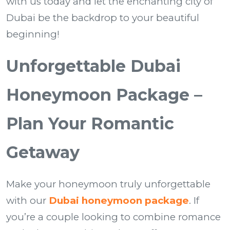
with us today and let the enchanting city of
Dubai be the backdrop to your beautiful
beginning!
Unforgettable Dubai
Honeymoon Package –
Plan Your Romantic
Getaway
Make your honeymoon truly unforgettable
with our
Dubai honeymoon package
. If
you’re a couple looking to combine romance