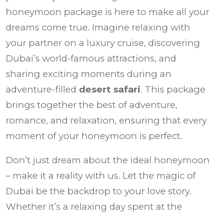
honeymoon package
is here to make all your
dreams come true. Imagine relaxing with
your partner on a luxury cruise, discovering
Dubai’s world-famous attractions, and
sharing exciting moments during an
adventure-filled
desert safari
. This package
brings together the best of adventure,
romance, and relaxation, ensuring that every
moment of your honeymoon is perfect.
Don’t just dream about the ideal honeymoon
– make it a reality with us. Let the magic of
Dubai be the backdrop to your love story.
Whether it’s a relaxing day spent at the