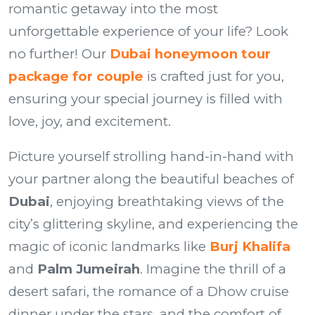
romantic getaway into the most
unforgettable experience of your life? Look
no further! Our
Dubai honeymoon tour
package for couple
is crafted just for you,
ensuring your special journey is filled with
love, joy, and excitement.
Picture yourself strolling hand-in-hand with
your partner along the beautiful beaches of
Dubai
, enjoying breathtaking views of the
city’s glittering skyline, and experiencing the
magic of iconic landmarks like
Burj Khalifa
and
Palm Jumeirah
. Imagine the thrill of a
desert safari, the romance of a Dhow cruise
dinner under the stars, and the comfort of