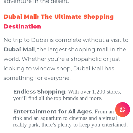
adventure in the desert.
Dubai Mall: The Ultimate Shopping
Destination
No trip to Dubai is complete without a visit to
Dubai Mall
, the largest shopping mall in the
world. Whether you’re a shopaholic or just
looking to window shop, Dubai Mall has
something for everyone.
Endless Shopping
: With over 1,200 stores,
you’ll find all the top brands and more.
Entertainment for All Ages
: From an ice
rink and an aquarium to cinemas and a virtual
reality park, there’s plenty to keep you entertained.