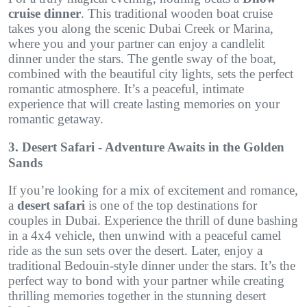
cruise dinner
. This traditional wooden boat cruise
takes you along the scenic Dubai Creek or Marina,
where you and your partner can enjoy a candlelit
dinner under the stars. The gentle sway of the boat,
combined with the beautiful city lights, sets the perfect
romantic atmosphere. It’s a peaceful, intimate
experience that will create lasting memories on your
romantic getaway.
3. Desert Safari - Adventure Awaits in the Golden
Sands
If you’re looking for a mix of excitement and romance,
a
desert safari
is one of the top destinations for
couples in Dubai. Experience the thrill of dune bashing
in a 4x4 vehicle, then unwind with a peaceful camel
ride as the sun sets over the desert. Later, enjoy a
traditional Bedouin-style dinner under the stars. It’s the
perfect way to bond with your partner while creating
thrilling memories together in the stunning desert