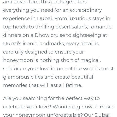
and adventure, this package offers
everything you need for an extraordinary
experience in Dubai. From luxurious stays in
top hotels to thrilling desert safaris, romantic
dinners on a Dhow cruise to sightseeing at
Dubai’s iconic landmarks, every detail is
carefully designed to ensure your
honeymoon is nothing short of magical.
Celebrate your love in one of the world’s most
glamorous cities and create beautiful
memories that will last a lifetime.
Are you searching for the perfect way to
celebrate your love? Wondering how to make
your honeymoon unforgettable? Our
Dubai