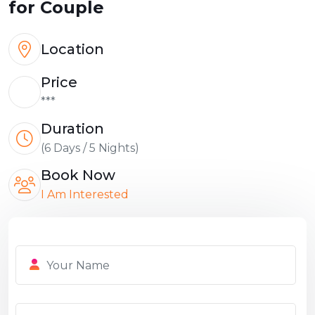
for Couple
Location
Price
***
Duration
(6 Days / 5 Nights)
Book Now
I Am Interested