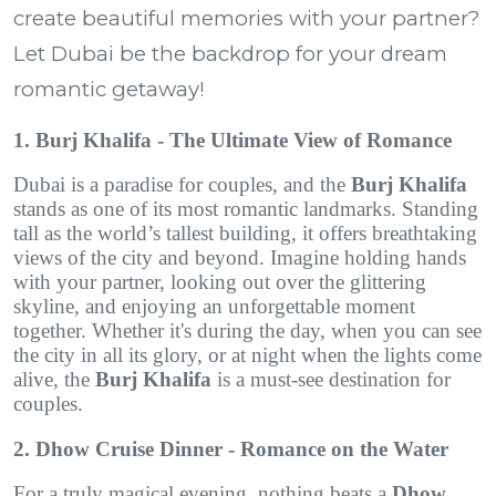
create beautiful memories with your partner?
Let Dubai be the backdrop for your dream
romantic getaway!
1. Burj Khalifa - The Ultimate View of Romance
Dubai is a paradise for couples, and the
Burj Khalifa
stands as one of its most romantic landmarks. Standing
tall as the world’s tallest building, it offers breathtaking
views of the city and beyond. Imagine holding hands
with your partner, looking out over the glittering
skyline, and enjoying an unforgettable moment
together. Whether it's during the day, when you can see
the city in all its glory, or at night when the lights come
alive, the
Burj Khalifa
is a must-see destination for
couples.
2. Dhow Cruise Dinner - Romance on the Water
For a truly magical evening, nothing beats a
Dhow