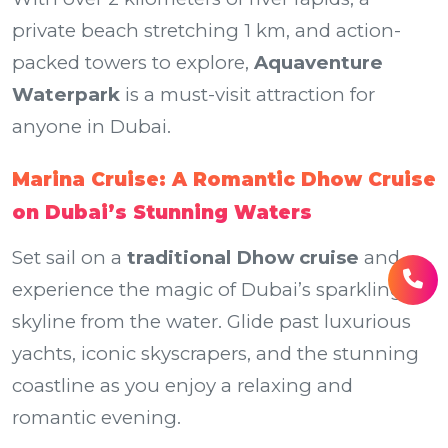
private beach stretching 1 km, and action-
packed towers to explore,
Aquaventure
Waterpark
is a must-visit attraction for
anyone in Dubai.
Marina Cruise: A Romantic Dhow Cruise
on Dubai’s Stunning Waters
Set sail on a
traditional Dhow cruise
and
experience the magic of Dubai’s sparkling
skyline from the water. Glide past luxurious
yachts, iconic skyscrapers, and the stunning
coastline as you enjoy a relaxing and
romantic evening.