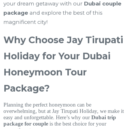
your dream getaway with our
Dubai couple
package
and explore the best of this
magnificent city!
Why Choose Jay Tirupati
Holiday for Your Dubai
Honeymoon Tour
Package?
Planning the perfect honeymoon can be
overwhelming, but at Jay Tirupati Holiday, we make it
easy and unforgettable. Here’s why our
Dubai trip
package for couple
is the best choice for your