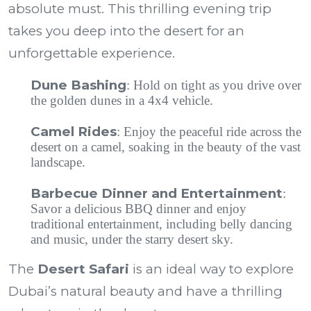
absolute must. This thrilling evening trip
takes you deep into the desert for an
unforgettable experience.
Dune Bashing
: Hold on tight as you drive over
the golden dunes in a 4x4 vehicle.
Camel Rides
: Enjoy the peaceful ride across the
desert on a camel, soaking in the beauty of the vast
landscape.
Barbecue Dinner and Entertainment
:
Savor a delicious BBQ dinner and enjoy
traditional entertainment, including belly dancing
and music, under the starry desert sky.
The
Desert Safari
is an ideal way to explore
Dubai’s natural beauty and have a thrilling