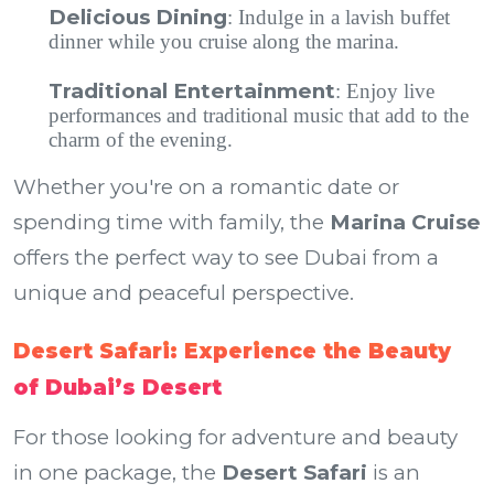
Delicious Dining
: Indulge in a lavish buffet
dinner while you cruise along the marina.
Traditional Entertainment
: Enjoy live
performances and traditional music that add to the
charm of the evening.
Whether you're on a romantic date or
spending time with family, the
Marina Cruise
offers the perfect way to see Dubai from a
unique and peaceful perspective.
Desert Safari: Experience the Beauty
of Dubai’s Desert
For those looking for adventure and beauty
in one package, the
Desert Safari
is an