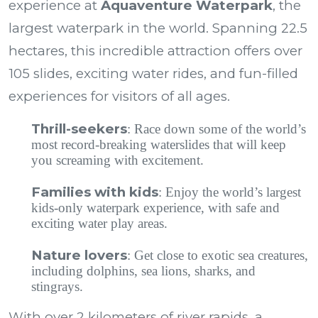
experience at
Aquaventure Waterpark
, the
largest waterpark in the world. Spanning 22.5
hectares, this incredible attraction offers over
105 slides, exciting water rides, and fun-filled
experiences for visitors of all ages.
Thrill-seekers
: Race down some of the world’s
most record-breaking waterslides that will keep
you screaming with excitement.
Families with kids
: Enjoy the world’s largest
kids-only waterpark experience, with safe and
exciting water play areas.
Nature lovers
: Get close to exotic sea creatures,
including dolphins, sea lions, sharks, and
stingrays.
With over 2 kilometers of river rapids, a